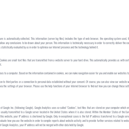
re is automatically collected. This information (server log files) includes the type of web browser, the operating system used, 
 allow any conclusions to be drawn about your person. This information is technically necessary in order to correctly deliver the
 statistically evaluated by us in order to optimise our Internet presence and the technology behind it.
Cookies are small text files that are transmitted from a website server to your hard drive. This automatically provides us with ce
t.
uses to a computer. Based on the information contained in cookies, we can make navigation easier for you and enable our websites to
on to third parties or a connection to personal data established without your consent. Of course, you can also view our website w
 via the settings of your browser. Please use the help functions of your Internet browser to find out how you can change these se
of Google Inc. (following: Google). Google Analytics uses so-called “Cookies”, text files that are stored on your computer which e
 usually transmitted to a Google server located in the United States where it is also stored. Within the Member States of the Eu
his website, your IP address is shortened by Google. Only in exceptional cases is the full IP address transferred to a Google serv
valuate how you use the website in order to compile reports about website activity and to provide further services related to websi
f Google Analytics, your IP address will not be merged with other data held by Google.