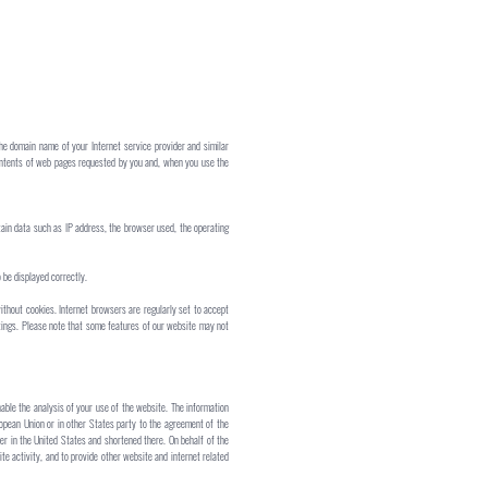
the domain name of your Internet service provider and similar
 contents of web pages requested by you and, when you use the
rtain data such as IP address, the browser used, the operating
 be displayed correctly.
ithout cookies. Internet browsers are regularly set to accept
ttings. Please note that some features of our website may not
nable the analysis of your use of the website. The information
ropean Union or in other States party to the agreement of the
er in the United States and shortened there. On behalf of the
te activity, and to provide other website and internet related