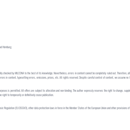
Bad Homburg.
lly checked by MILCONA to the best of its knowledge. Nevertheless, errors in content cannot be completely ruled out. Therefore, all
errors in content, typesetting errors, omissions, prices, etc. All rights reserved. Despite careful control of content, we assume no l
urposes is permitted. All offers are subject to alteration and non-binding. The author expressly reserves the right to change, suppl
right to temporarily or definitively cease publication.
sic Regulation (EU DSGVO), other data protection laws in force in the Member States of the European Union and other provisions of 