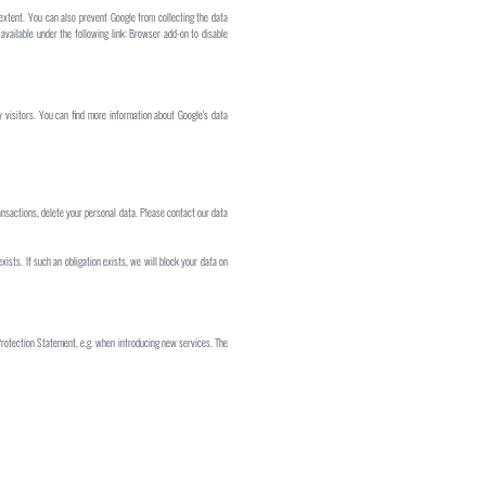
 extent. You can also prevent Google from collecting the data
available under the following link: Browser add-on to disable
 visitors. You can find more information about Google's data
ransactions, delete your personal data. Please contact our data
exists. If such an obligation exists, we will block your data on
 Protection Statement, e.g. when introducing new services. The