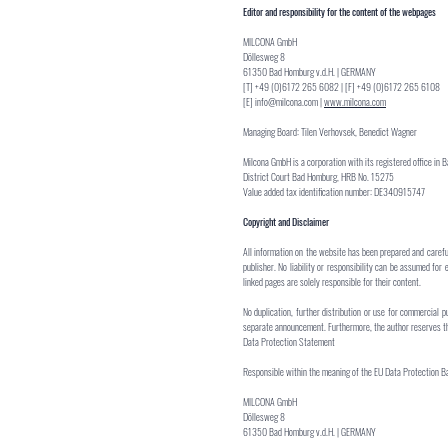
Editor and responsibility for the content of the webpages
MILCONA GmbH
Döllesweg 8
61350 Bad Homburg v.d.H. | GERMANY
[T] +49 (0)6172 265 6082 | [F] +49 (0)6172 265 6108
[E]
info@milcona.com
|
www.milcona.com
Managing Board: Tilen Verhovsek, Benedict Wagner
Milcona GmbH is a corporation with its registered office in 
District Court Bad Homburg, HRB No. 15275
Value added tax identification number: DE340915747
Copyright and Disclaimer
All information on the website has been prepared and carefu
publisher. No liability or responsibility can be assumed for 
linked pages are solely responsible for their content.
No duplication, further distribution or use for commercial p
separate announcement. Furthermore, the author reserves the 
Data Protection Statement
Responsible within the meaning of the EU Data Protection Ba
MILCONA GmbH
Döllesweg 8
61350 Bad Homburg v.d.H. | GERMANY