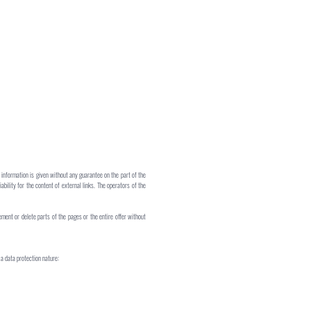
 information is given without any guarantee on the part of the
iability for the content of external links. The operators of the
ement or delete parts of the pages or the entire offer without
a data protection nature: