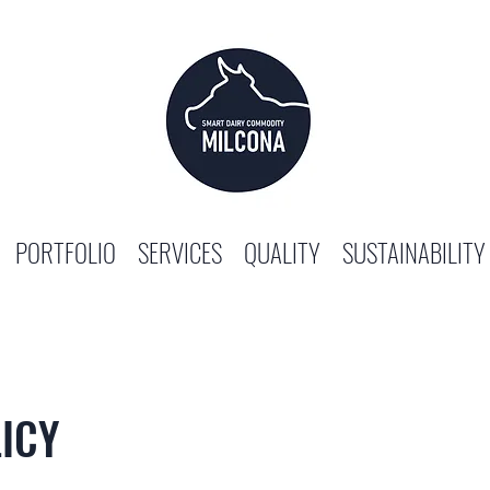
PORTFOLIO
SERVICES
QUALITY
SUSTAINABILITY
ICY