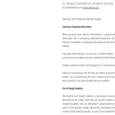
[T] +49 (0)6172 265 6082 | [F] +49 (0)6172 265 6108
[E]
info@milcona.com
|
www.milcona.com
Chairman: Tilen Verhovsek, Benedict Wagner
Summary of general information
When you access our website, information of a general natu
information. This is exclusively information which does not
Internet, is mandatory. Anonymous information of this kind is
Cookies
Like many other websites, we also use so-called "cookies". 
system via your computer and your connection to the Interne
Cookies cannot be used to start programs or to transmit vir
Under no circumstances will the data we collect be passed 
cookies. You can deactivate the use of cookies at any time
work correctly if you have disabled the use of cookies.
Use of Google Analytics
This website uses Google Analytics, a web analysis service 
generated by the cookie, about how you use this website is
European economic area, by activating IP anonymisation on t
owner of this website, Google will use this information to e
services to the website operator. As part of the framework o