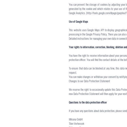
You can prevent the storage of cookies by adjusting your br
generated by the cookie and which relates to your use of t
Google Analytics. (
http://tools.google.com/dlpage/gaoptout
Use of Google Maps
This website uses Google Maps API to display geographical
processing in the Google Privacy Policy. There you can also 
Detailed instructions for managing your own data in conne
Your rights to information, correction, blocking, deletion and
You have the right to receive information about your persona
protection officer. You will find the contact details at the bo
To ensure that data can be blocked at any time, this data mus
request.
You can make changes or withdraw your consent by notifying 
Changes to our Data Protection Statement
We reserve the right to occasionally update this Data Prote
new Data Protection Statement will then apply for your next 
Questions to the data protection officer
If you have any questions about data protection, please send 
Milcona GmbH
Tilen Verhovsek