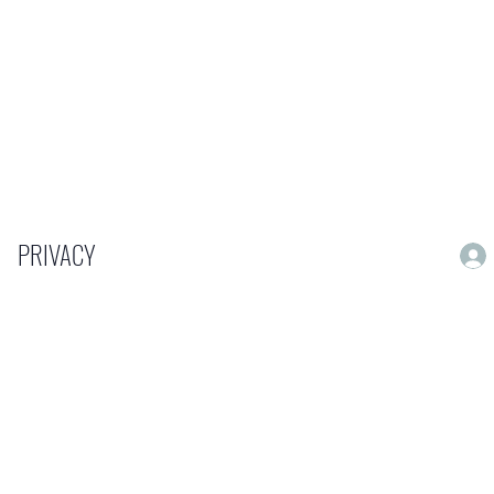
PRIVACY