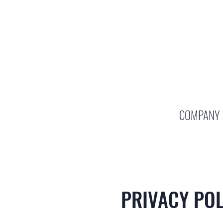
COMPANY
PRIVACY POL