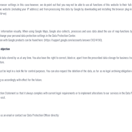
owser settings; in this case however, we do point out that you may not be able to use all functions of this website to their full
he website (including your IP address) and from processing this data by Google by downloading and installing the browser plug-in 
?hl=en)
 information visually. When using Google Maps, Google also collects, processes and uses data about the use of map functions by
change your personal data protection settings in the Data Protection Center.
ction with Google products can be found here: (https://support.google.com/accounts/answer/3024190).
 objection
l data stored by us at any time. You also have the right to correct, block or, apart from the prescribed data storage for business t
ttom.
t be kept in a lock file for control purposes. You can also request the deletion of the data, as far as no legal archiving obligation 
us accordingly with effect for the future.
ction Statement so that it always complies with current legal requirements or to implement alterations to our services in the Data
visit.
us an email or contact our Data Protection Officer directly: